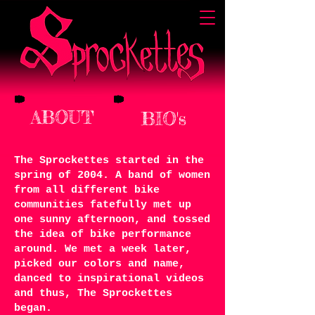
ABOUT
BIO's
The Sprockettes started in the
spring of 2004. A band of women
from all different bike
communities fatefully met up
one sunny afternoon, and tossed
the idea of bike performance
around. We met a week later,
picked our colors and name,
danced to inspirational videos
and thus, The Sprockettes
began.