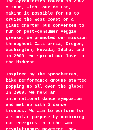
The Sprockettes toured in 2007
& 2008, with Tour de Fat,
making it possible for us to
cruise the West Coast on a
giant charter bus converted to
run on post-consumer veggie
grease. We promoted our mission
throughout California, Oregon,
Washington, Nevada, Idaho, and
in 2009, we spread our love to
the Midwest.
Inspired by The Sprockettes,
bike performance groups started
popping up all over the globe!
In 2009, we held an
international dance symposium
and met up with 5 dance
troupes. We aim to perform for
a similar purpose by combining
our energies into the same
revolutionary movement, now