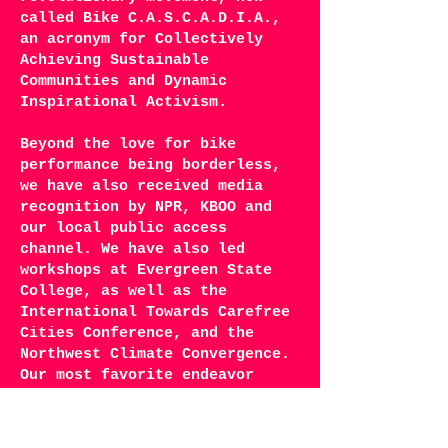
called Bike C.A.S.C.A.D.I.A.,
an acronym for Collectively
Achieving Sustainable
Communities and Dynamic
Inspirational Activism.
Beyond the love for bike
performance being borderless,
we have also received media
recognition by NPR, KBOO and
our local public access
channel. We have also led
workshops at Evergreen State
College, as well as the
International Towards Carefree
Cities Conference, and the
Northwest Climate Convergence.
Our most favorite endeavor
though, is The Sprockettes
Girls’ Camp, where we pass on
our bike dance know how to the