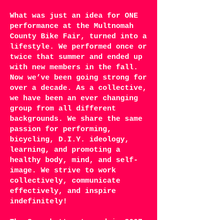
What was just an idea for ONE
performance at the Multnomah
County Bike Fair, turned into a
lifestyle. We performed once or
twice that summer and ended up
with new members in the fall.
Now we’ve been going strong for
over a decade. As a collective,
we have been an ever changing
group from all different
backgrounds. We share the same
passion for performing,
bicycling, D.I.Y. ideology,
learning, and promoting a
healthy body, mind, and self-
image. We strive to work
collectively, communicate
effectively, and inspire
indefinitely!